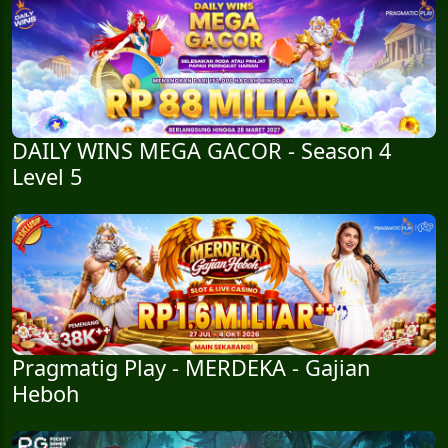
DAILY WINS MEGA GACOR - Season 4
Level 5
Pragmatig Play - MERDEKA - Gajian
Heboh