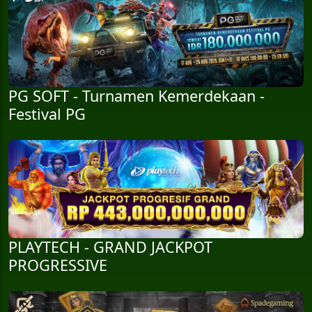
PG SOFT - Turnamen Kemerdekaan -
Festival PG
PLAYTECH - GRAND JACKPOT
PROGRESSIVE