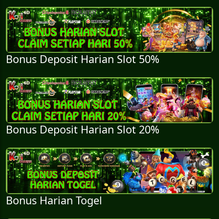
Bonus Deposit Harian Slot 50%
Bonus Deposit Harian Slot 20%
Bonus Harian Togel