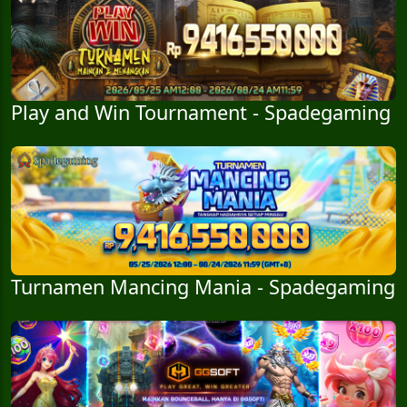
Play and Win Tournament - Spadegaming
Turnamen Mancing Mania - Spadegaming