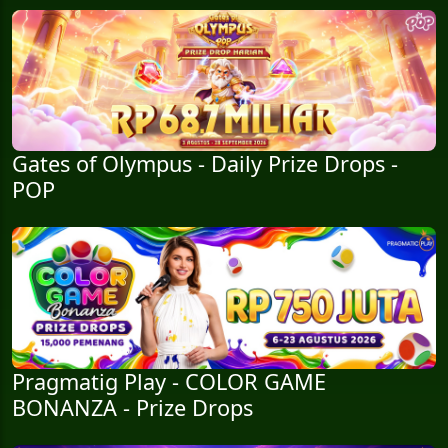
Gates of Olympus - Daily Prize Drops -
POP
Pragmatig Play - COLOR GAME
BONANZA - Prize Drops