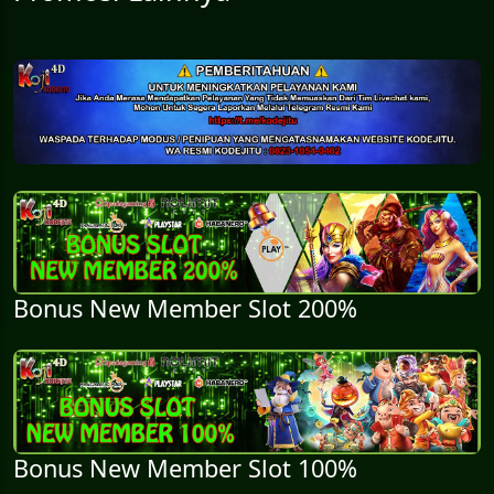
Bonus New Member Slot 200%
Bonus New Member Slot 100%