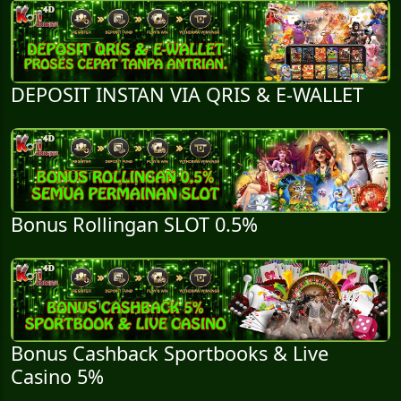
DEPOSIT INSTAN VIA QRIS & E-WALLET
Bonus Rollingan SLOT 0.5%
Bonus Cashback Sportbooks & Live
Casino 5%