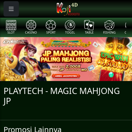
SLOT
CASINO
SPORT
TOGEL
TABLE
FISHING
COCK
PLAYTECH - MAGIC MAHJONG
JP
Promosi Lainnya