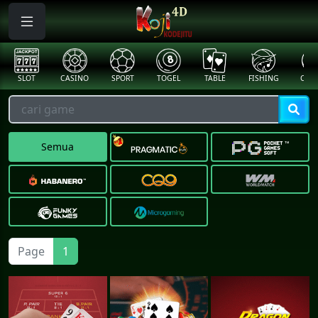
SLOT
CASINO
SPORT
TOGEL
TABLE
FISHING
COCK
Semua
Page
1