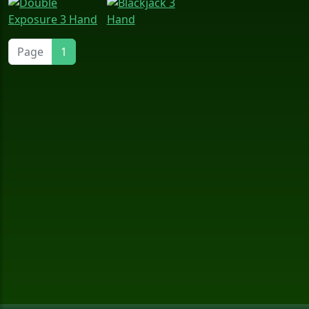
Page
1