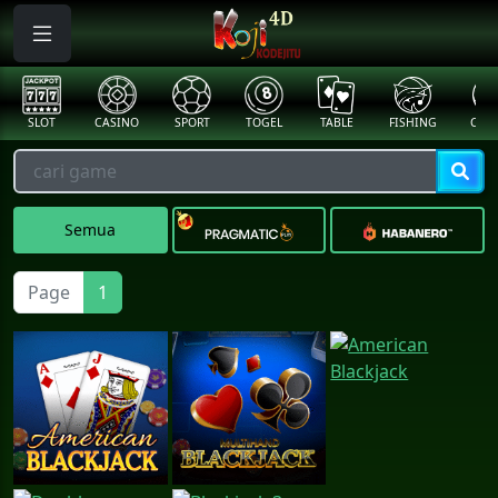
SLOT
CASINO
SPORT
TOGEL
TABLE
FISHING
COCK
Semua
Page
1