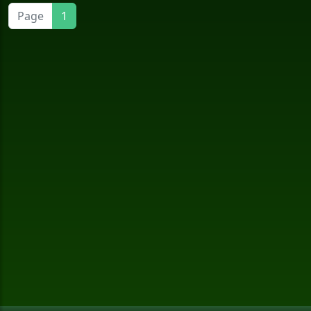
Page
1