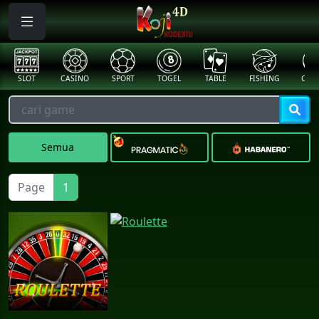
SLOT
CASINO
SPORT
TOGEL
TABLE
FISHING
COCK
Semua
Page
1